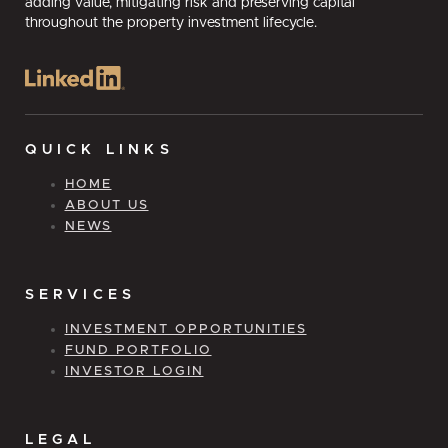
adding value, mitigating risk and preserving capital
throughout the property investment lifecycle.
QUICK LINKS
HOME
ABOUT US
NEWS
SERVICES
INVESTMENT OPPORTUNITIES
FUND PORTFOLIO
INVESTOR LOGIN
LEGAL