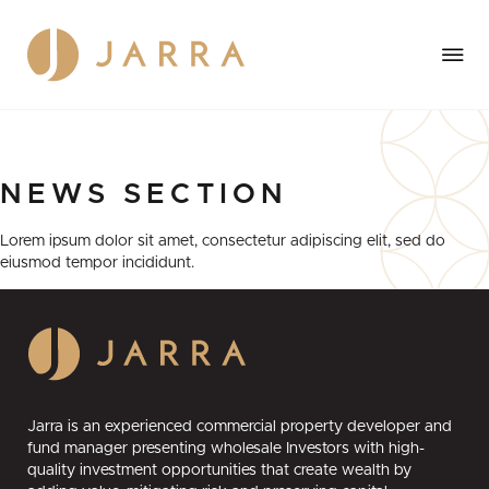
NEWS
SECTION
Lorem ipsum dolor sit amet, consectetur adipiscing elit, sed do
eiusmod tempor incididunt.
Jarra is an experienced commercial property developer and
fund manager presenting wholesale Investors with high-
quality investment opportunities that create wealth by