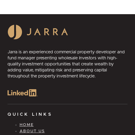
Jarra is an experienced commercial property developer and
fund manager presenting wholesale Investors with high-
quality investment opportunities that create wealth by
adding value, mitigating risk and preserving capital
throughout the property investment lifecycle.
QUICK LINKS
HOME
ABOUT US