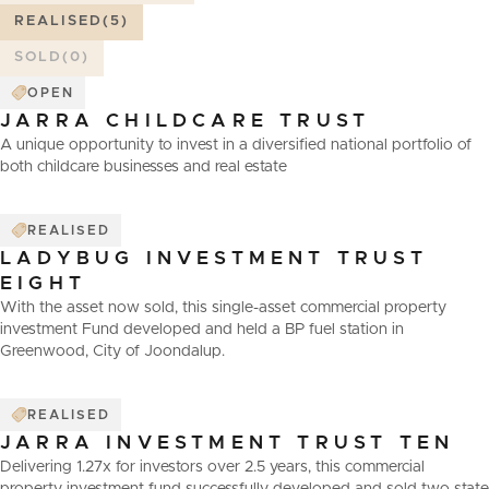
REALISED
(5)
SOLD
(0)
OPEN
JARRA CHILDCARE TRUST
A unique opportunity to invest in a diversified national portfolio of
both childcare businesses and real estate
REALISED
LADYBUG INVESTMENT TRUST
EIGHT
With the asset now sold, this single-asset commercial property
investment Fund developed and held a BP fuel station in
Greenwood, City of Joondalup.
REALISED
JARRA INVESTMENT TRUST TEN
Delivering 1.27x for investors over 2.5 years, this commercial