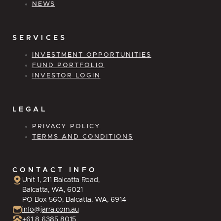
NEWS
SERVICES
INVESTMENT OPPORTUNITIES
FUND PORTFOLIO
INVESTOR LOGIN
LEGAL
PRIVACY POLICY
TERMS AND CONDITIONS
CONTACT INFO
Unit 1, 211 Balcatta Road,
Balcatta, WA, 6021
PO Box 560, Balcatta, WA, 6914
info@jarra.com.au
+61 8 6385 8015