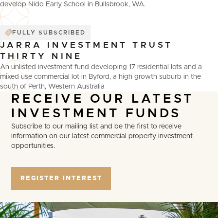
develop Nido Early School in Bullsbrook, WA.
FULLY SUBSCRIBED
JARRA INVESTMENT TRUST
THIRTY NINE
An unlisted investment fund developing 17 residential lots and a
mixed use commercial lot in Byford, a high growth suburb in the
south of Perth, Western Australia
RECEIVE
OUR
LATEST
INVESTMENT
FUNDS
Subscribe to our mailing list and be the first to receive
information on our latest commercial property investment
opportunities.
REGISTER INTEREST