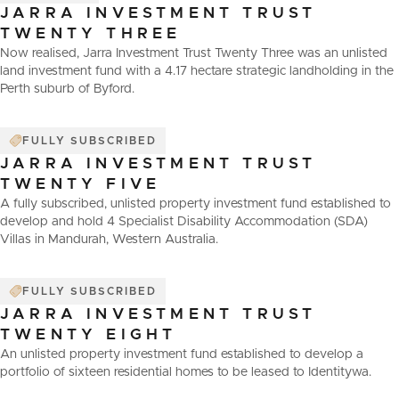
JARRA INVESTMENT TRUST
TWENTY THREE
Now realised, Jarra Investment Trust Twenty Three was an unlisted
land investment fund with a 4.17 hectare strategic landholding in the
Perth suburb of Byford.
FULLY SUBSCRIBED
JARRA INVESTMENT TRUST
TWENTY FIVE
A fully subscribed, unlisted property investment fund established to
develop and hold 4 Specialist Disability Accommodation (SDA)
Villas in Mandurah, Western Australia.
FULLY SUBSCRIBED
JARRA INVESTMENT TRUST
TWENTY EIGHT
An unlisted property investment fund established to develop a
portfolio of sixteen residential homes to be leased to Identitywa.