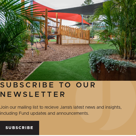
SUBSCRIBE TO OUR
NEWSLETTER
Join our mailing list to recieve Jarra’s latest news and insights,
including Fund updates and announcements.
SUBSCRIBE