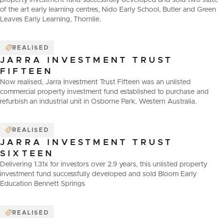
property investment fund successfully developed and sold two state
of the art early learning centres, Nido Early School, Butler and Green
Leaves Early Learning, Thornlie.
REALISED
JARRA INVESTMENT TRUST
FIFTEEN
Now realised, Jarra Investment Trust Fifteen was an unlisted
commercial property investment fund established to purchase and
refurbish an industrial unit in Osborne Park, Western Australia.
REALISED
JARRA INVESTMENT TRUST
SIXTEEN
Delivering 1.31x for investors over 2.9 years, this unlisted property
investment fund successfully developed and sold Bloom Early
Education Bennett Springs
REALISED