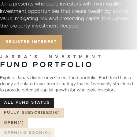
Jarra presents wholesale investors with high-quality
investment opportunities that create wealth by adding
value, mitigating risk and preserving capital throughout
the property investment lifecycle.
REGISTER INTEREST
J
A
R
R
A
'
S
I
N
V
E
S
T
M
E
N
T
FUND
PORTFOLIO
Explore Jarra's diverse investment fund portfolio. Each fund has a
clearly articulated investment strategy that is favourably structured
to provide potential capital growth for wholesale investors.
ALL FUND STATUS
FULLY SUBSCRIBED
(6)
OPEN
(1)
OPENING SOON
(0)