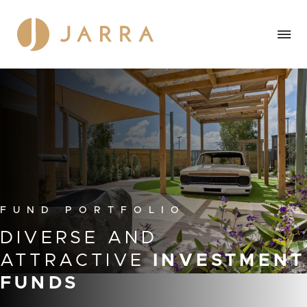
F
U
N
D
P
O
R
T
F
O
L
I
O
DIVERSE
AND
ATTRACTIVE
INVESTMENT
FUNDS