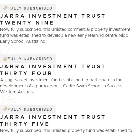
FULLY SUBSCRIBED
JARRA INVESTMENT TRUST
TWENTY NINE
Now fully subscribed, this unlisted commercial property investment
fund was established to develop a new early learning centre, Nido
Early School Australind.
FULLY SUBSCRIBED
JARRA INVESTMENT TRUST
THIRTY FOUR
A single-asset investment fund established to participate in the
development of a purpose-built Carlile Swim School in Success,
Western Australia.
FULLY SUBSCRIBED
JARRA INVESTMENT TRUST
THIRTY FIVE
Now fully subscribed, this unlisted property fund was established to