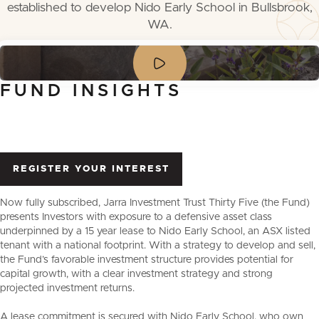
established to develop Nido Early School in Bullsbrook,
WA.
FUND
INSIGHTS
REGISTER YOUR INTEREST
Now fully subscribed, Jarra Investment Trust Thirty Five (the Fund)
presents Investors with exposure to a defensive asset class
underpinned by a 15 year lease to Nido Early School, an ASX listed
tenant with a national footprint. With a strategy to develop and sell,
the Fund’s favorable investment structure provides potential for
capital growth, with a clear investment strategy and strong
projected investment returns.
A lease commitment is secured with Nido Early School, who own