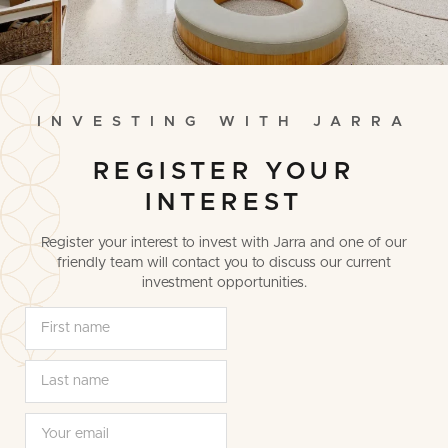
I
N
V
E
S
T
I
N
G
W
I
T
H
J
A
R
R
A
REGISTER YOUR
INTEREST
Register your interest to invest with Jarra and one of our
friendly team will contact you to discuss our current
investment opportunities.