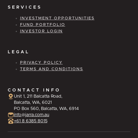
SERVICES
INVESTMENT OPPORTUNITIES
FUND PORTFOLIO
INVESTOR LOGIN
LEGAL
PRIVACY POLICY
TERMS AND CONDITIONS
CONTACT INFO
Unit 1, 211 Balcatta Road,
Balcatta, WA, 6021
PO Box 560, Balcatta, WA, 6914
info@jarra.com.au
+61 8 6385 8015