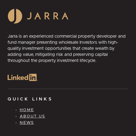
Jarra is an experienced commercial property developer and
fund manager presenting wholesale Investors with high-
quality investment opportunities that create wealth by
adding value, mitigating risk and preserving capital
throughout the property investment lifecycle.
QUICK LINKS
HOME
ABOUT US
NEWS