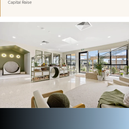
Capital Raise