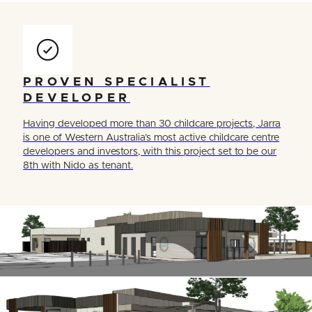
PROVEN SPECIALIST
DEVELOPER
Having developed more than 30 childcare projects, Jarra
is one of Western Australia’s most active childcare centre
developers and investors, with this project set to be our
8th with Nido as tenant.