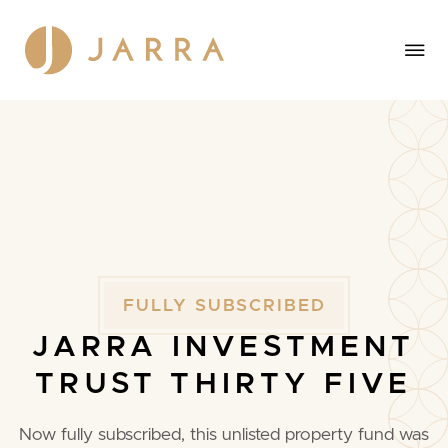
FULLY
SUBSCRIBED
JARRA
INVESTMENT
TRUST
THIRTY
FIVE
Now fully subscribed, this unlisted property fund was