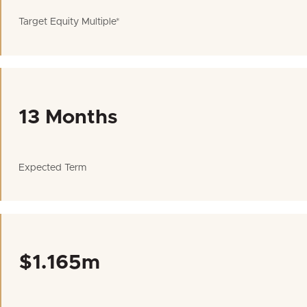
Target Equity Multiple*
13 Months
Expected Term
$1.165m