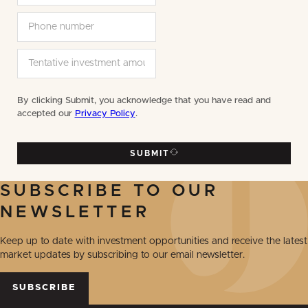
By clicking Submit, you acknowledge that you have read and
accepted our
Privacy Policy
.
SUBMIT
SUBSCRIBE TO OUR
NEWSLETTER
Keep up to date with investment opportunities and receive the latest
market updates by subscribing to our email newsletter.
SUBSCRIBE