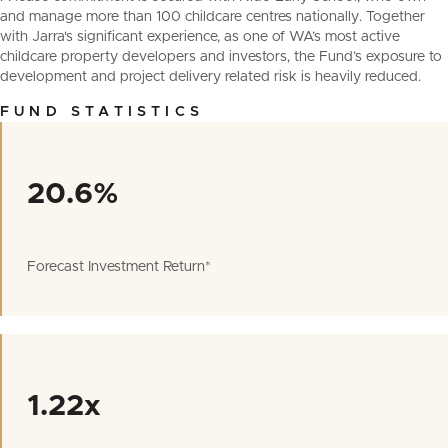
and manage more than 100 childcare centres nationally. Together
with Jarra's significant experience, as one of WA’s most active
childcare property developers and investors, the Fund’s exposure to
development and project delivery related risk is heavily reduced.
FUND STATISTICS
20.6%
Forecast Investment Return*
1.22x