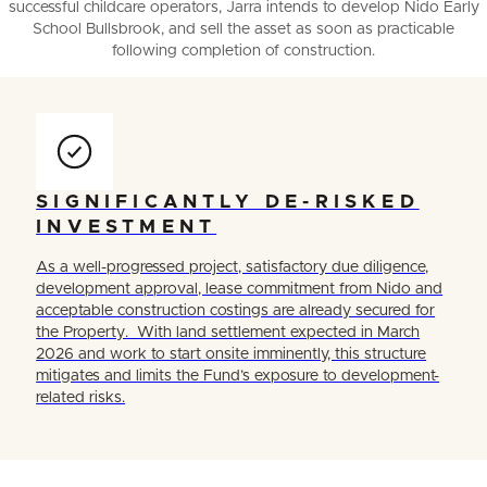
successful childcare operators, Jarra intends to develop Nido Early
School Bullsbrook, and sell the asset as soon as practicable
following completion of construction.
SIGNIFICANTLY DE-RISKED
INVESTMENT
As a well-progressed project, satisfactory due diligence,
development approval, lease commitment from Nido and
acceptable construction costings are already secured for
the Property. With land settlement expected in March
2026 and work to start onsite imminently, this structure
mitigates and limits the Fund’s exposure to development-
related risks.