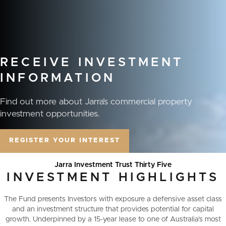
RECEIVE
INVESTMENT
INFORMATION
Find out more about Jarra’s commercial property
investment opportunities.
REGISTER YOUR INTEREST
Jarra Investment Trust Thirty Five
INVESTMENT
HIGHLIGHTS
The Fund presents Investors with exposure a defensive asset class
and an investment structure that provides potential for capital
growth. Underpinned by a 15-year lease to one of Australia’s most