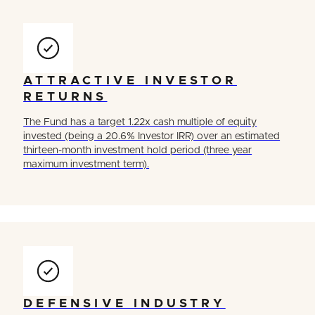
ATTRACTIVE INVESTOR
RETURNS
The Fund has a target 1.22x cash multiple of equity
invested (being a 20.6% Investor IRR) over an estimated
thirteen-month investment hold period (three year
maximum investment term).
DEFENSIVE INDUSTRY