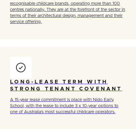
recognisable childcare brands, operating more than 100
centres nationally. They are at the forefront of the sector in
terms of their architectural design, management and their
service offering.
LONG-LEASE TERM WITH
STRONG TENANT COVENANT
A 15-year lease commitment is place with Nido Early
School, with the lease to include 3 x 10-year options to
one of Australia’s most successful childcare operators.