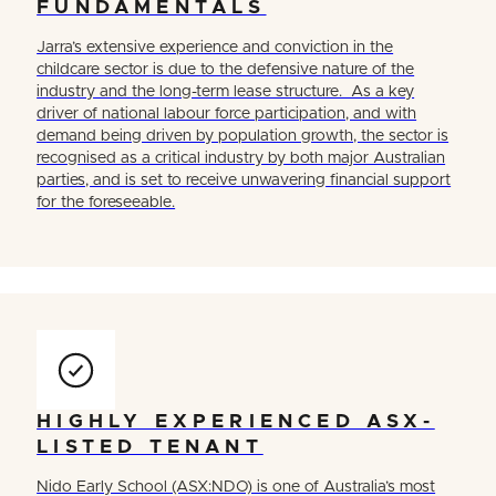
FUNDAMENTALS
Jarra’s extensive experience and conviction in the
childcare sector is due to the defensive nature of the
industry and the long-term lease structure. As a key
driver of national labour force participation, and with
demand being driven by population growth, the sector is
recognised as a critical industry by both major Australian
parties, and is set to receive unwavering financial support
for the foreseeable.
HIGHLY EXPERIENCED ASX-
LISTED TENANT
Nido Early School (ASX:NDO) is one of Australia’s most