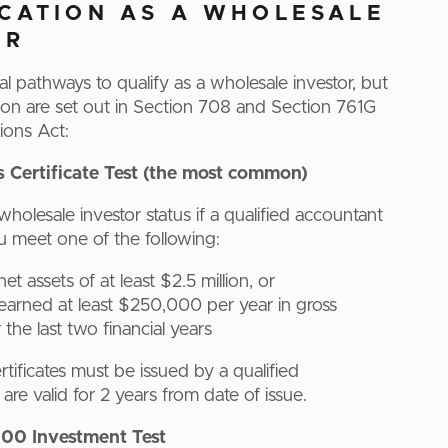
ICATION AS A WHOLESALE
OR
al pathways to qualify as a wholesale investor, but
n are set out in Section 708 and Section 761G
ions Act:
s Certificate Test (the most common)
wholesale investor status if a qualified accountant
ou meet one of the following:
t assets of at least $2.5 million, or
arned at least $250,000 per year in gross
the last two financial years
tificates must be issued by a qualified
re valid for 2 years from date of issue.
00 Investment Test