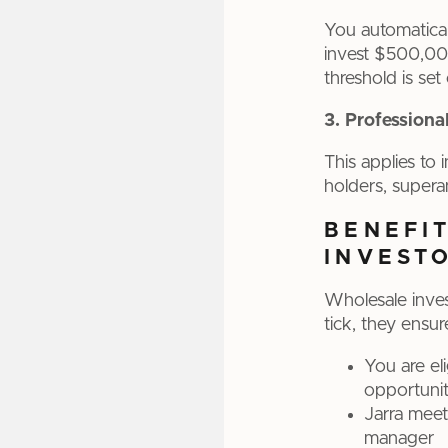
You automaticall
invest $500,000
threshold is set
3. Professiona
This applies to 
holders, supera
BENEFI
INVEST
Wholesale inves
tick, they ensur
You are el
opportunit
Jarra meet
manager