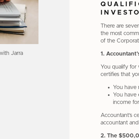
QUALIF
INVEST
There are sever
the most commo
of the Corporat
with Jarra
1. Accountant’
You qualify for 
certifies that y
You have ne
You have e
income for 
Accountant’s cer
accountant and a
2. The $500,0