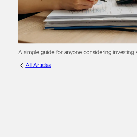
A simple guide for anyone considering investing 
All Articles