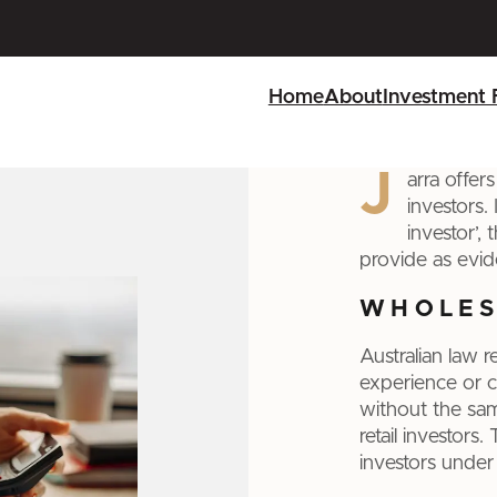
Home
About
Investment 
J
arra offer
investors.
investor’,
provide as evid
WHOLES
Australian law 
experience or c
without the sam
retail investors
investors under