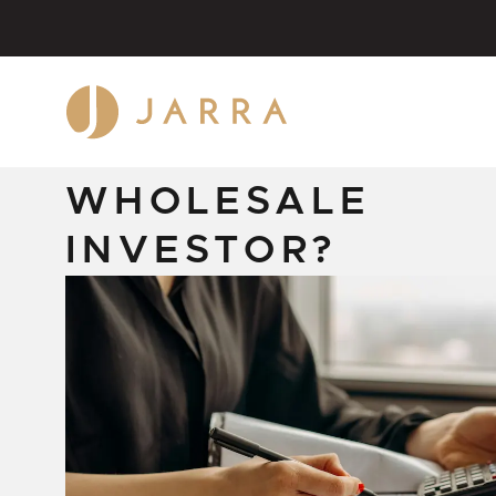
FEBRUARY 17, 2026
WHAT IS A
WHOLESALE
INVESTOR?