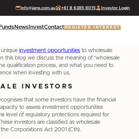
info@jarra.com.au
+61 8 6385 8015
Investor Login
Funds
News
Invest
Contact
REGISTER INTEREST
s unique
investment opportunities
to wholesale
 In this blog we discuss the meaning of ‘wholesale
 the qualification process, and what you need to
ence when investing with us.
ALE INVESTORS
recognises that some investors have the financial
apacity to assess investment opportunities
e level of regulatory protections required for
. These investors are classified as wholesale
 the Corporations Act 2001 (Cth).