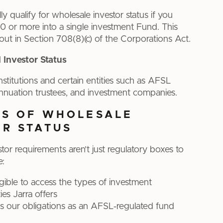
y qualify for wholesale investor status if you
 or more into a single investment Fund. This
 out in Section 708(8)(c) of the Corporations Act.
l Investor Status
institutions and certain entities such as AFSL
nnuation trustees, and investment companies.
TS OF WHOLESALE
OR STATUS
tor requirements aren’t just regulatory boxes to
e:
igible to access the types of investment
ies Jarra offers
s our obligations as an AFSL‑regulated fund