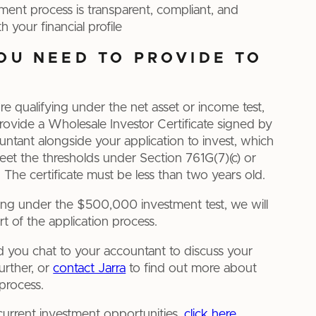
ment process is transparent, compliant, and
h your financial profile
OU NEED TO PROVIDE TO
’re qualifying under the net asset or income test,
provide a Wholesale Investor Certificate signed by
ountant alongside your application to invest, which
et the thresholds under Section 761G(7)(c) or
 The certificate must be less than two years old.
fying under the $500,000 investment test, we will
art of the application process.
ou chat to your accountant to discuss your
further, or
contact Jarra
to find out more about
process.
 current investment opportunities,
click here.