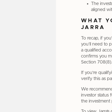
The invest
aligned wit
WHAT Y
JARRA
To recap, if you
you’ll need to 
a qualified acc
confirms you me
Section 708(8).
If you’re quali
verify this as p
We recommend y
investor status 
the investment 
To view Jarra’s