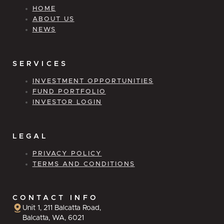
HOME
ABOUT US
NEWS
SERVICES
INVESTMENT OPPORTUNITIES
FUND PORTFOLIO
INVESTOR LOGIN
LEGAL
PRIVACY POLICY
TERMS AND CONDITIONS
CONTACT INFO
Unit 1, 211 Balcatta Road,
Balcatta, WA, 6021