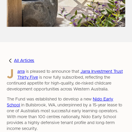
All Articles
J
arra
is pleased to announce that
Jarra Investment Trust
Thirty Five
is now fully subscribed, reflecting the
continued appetite for high‑quality, de‑risked childcare
development opportunities across Western Australia.
The Fund was established to develop a new
Nido Early
School
in Bullsbrook, WA, underpinned by a 15‑year lease to
one of Australia’s most successful early learning operators.
With more than 100 centres nationally, Nido Early School
provides a highly defensive tenant profile and long‑term
income security.