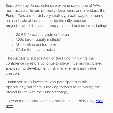
Supported by Jarra’s extensive experience as one of WA’s
most active childcare property developers and investors, the
Fund offers a clear delivery strategy, a pathway to securing
an asset sale at completion, significantly reduced
project‑related risk, and strong projected outcomes, including:
20.6% forecast investment return*
1.22x target equity multiple*
13‑month expected term
$2.4 million capital raise
The successful subscription of the Fund highlights the
confidence investors continue to place in Jarra’s disciplined
approach to development, risk management and value
creation.
Thank you to all investors who participated in this
opportunity, our team is looking forward to delivering the
project in line with the Fund’s strategy.
To read more about Jarra Investment Trust Thirty Five,
click
here