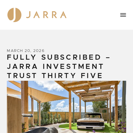
MARCH 20, 2026
FULLY SUBSCRIBED –
JARRA INVESTMENT
TRUST THIRTY FIVE