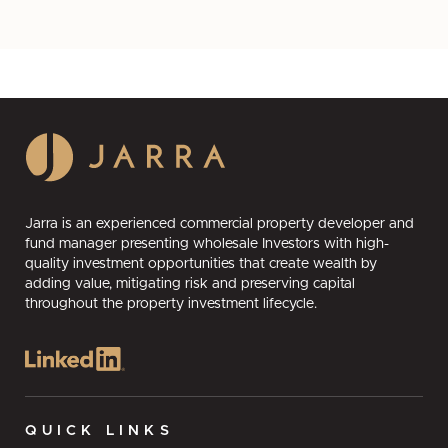
Jarra is an experienced commercial property developer and
fund manager presenting wholesale Investors with high-
quality investment opportunities that create wealth by
adding value, mitigating risk and preserving capital
throughout the property investment lifecycle.
QUICK LINKS